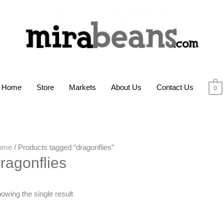
Home
Store
Markets
About Us
Contact Us
0
ome
/ Products tagged “dragonflies”
ragonflies
owing the single result