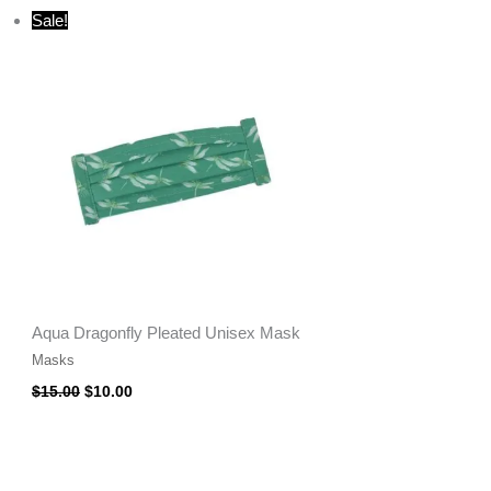
Original
Current
Sale!
price
price
was:
is:
$15.00.
$10.00.
Aqua Dragonfly Pleated Unisex Mask
Masks
$
15.00
$
10.00