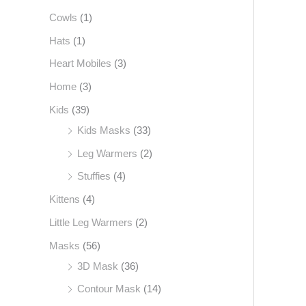
Cowls
(1)
f
o
Hats
(1)
r
Heart Mobiles
(3)
:
Home
(3)
Kids
(39)
Kids Masks
(33)
Leg Warmers
(2)
Stuffies
(4)
Kittens
(4)
Little Leg Warmers
(2)
Masks
(56)
3D Mask
(36)
Contour Mask
(14)