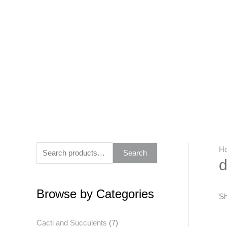
Skip
to
content
S
H
Search
d
e
a
Browse by Categories
r
Sh
c
Cacti and Succulents
(7)
h