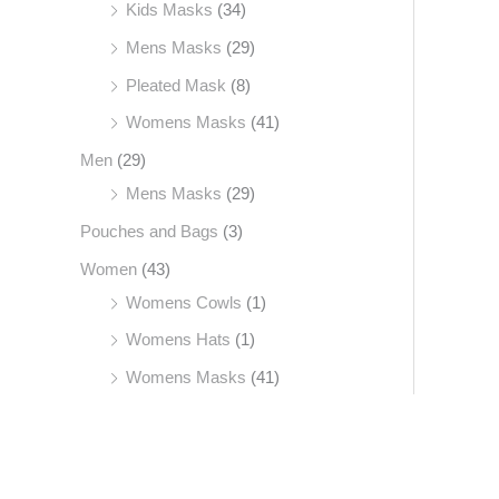
Kids Masks
(34)
Mens Masks
(29)
Pleated Mask
(8)
Womens Masks
(41)
Men
(29)
Mens Masks
(29)
Pouches and Bags
(3)
Women
(43)
Womens Cowls
(1)
Womens Hats
(1)
Womens Masks
(41)